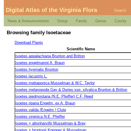
Digital Atlas of the Virginia Flora
Search
News & Announcements
Group
Family
Genus
County
Browsing family Isoetaceae
Download Plants
Scientific Name
Isoetes appalachiana Brunton and Britton
Isoetes engelmannii A. Braun
Isoetes hyemalis Brunton
Isoetes lacustris L.
Isoetes mattaponica Musselman & W.C. Taylor
Isoetes melanopoda Gay & Durieu ssp. silvatica Brunton & Britton
Isoetes piedmontana (N.E. Pfeiffer) C.F. Reed
Isoetes riparia Engelm. ex A. Braun
Isoetes valida (Engelm.) Clute
Isoetes virginica N.E. Pfeiffer
Isoetes × altonharvillii Musselman & Bray
Isoetes × bruntonii Knepper & Musselman