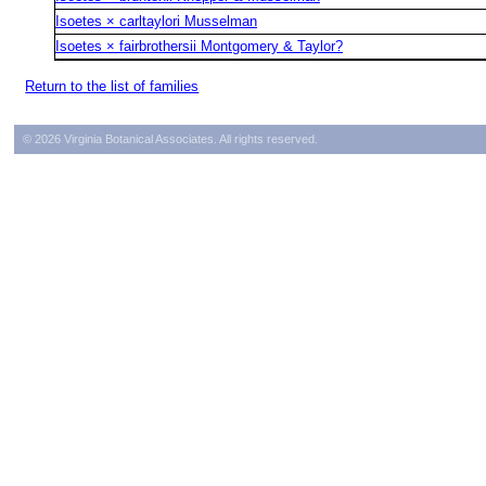
Isoetes × carltaylori Musselman
Isoetes × fairbrothersii Montgomery & Taylor?
Return to the list of families
© 2026 Virginia Botanical Associates. All rights reserved.