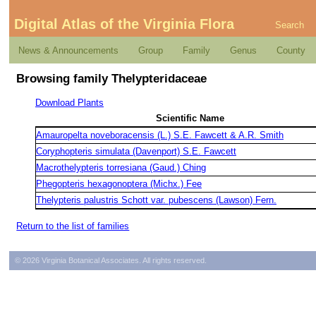
Digital Atlas of the Virginia Flora
Search
News & Announcements
Group
Family
Genus
County
Browsing family Thelypteridaceae
Download Plants
Scientific Name
Amauropelta noveboracensis (L.) S.E. Fawcett & A.R. Smith
Coryphopteris simulata (Davenport) S.E. Fawcett
Macrothelypteris torresiana (Gaud.) Ching
Phegopteris hexagonoptera (Michx.) Fee
Thelypteris palustris Schott var. pubescens (Lawson) Fern.
Return to the list of families
© 2026 Virginia Botanical Associates. All rights reserved.