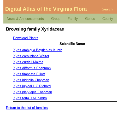
Digital Atlas of the Virginia Flora
Search
News & Announcements
Group
Family
Genus
County
Browsing family Xyridaceae
Download Plants
Scientific Name
Xyris ambigua Beyrich ex Kunth
Xyris caroliniana Walter
Xyris curtisii Malme
Xyris difformis Chapman
Xyris fimbriata Elliott
Xyris iridifolia Chapman
Xyris jupicai L.C.Richard
Xyris platylepis Chapman
Xyris torta J.M. Smith
Return to the list of families