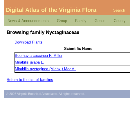
Digital Atlas of the Virginia Flora
Search
News & Announcements
Group
Family
Genus
County
Browsing family Nyctaginaceae
Download Plants
Scientific Name
Boerhavia coccinea P. Miller
Mirabilis jalapa L.
Mirabilis nyctaginea (Michx.) MacM.
Return to the list of families
© 2026 Virginia Botanical Associates. All rights reserved.