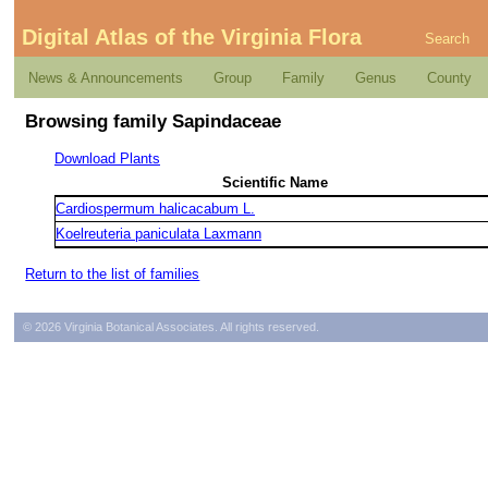
Digital Atlas of the Virginia Flora
Search
News & Announcements
Group
Family
Genus
County
Browsing family Sapindaceae
Download Plants
Scientific Name
Cardiospermum halicacabum L.
Koelreuteria paniculata Laxmann
Return to the list of families
© 2026 Virginia Botanical Associates. All rights reserved.