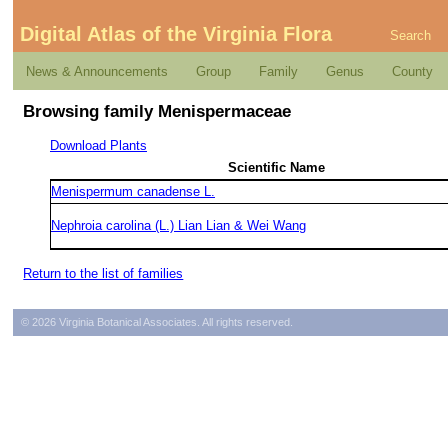
Digital Atlas of the Virginia Flora
Search
News & Announcements
Group
Family
Genus
County
Browsing family Menispermaceae
Download Plants
Scientific Name
Menispermum canadense L.
Nephroia carolina (L.) Lian Lian & Wei Wang
Return to the list of families
© 2026 Virginia Botanical Associates. All rights reserved.