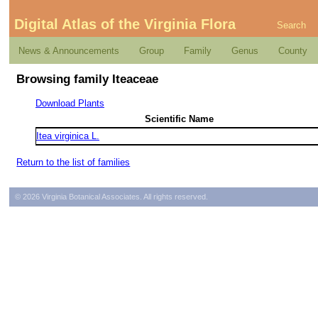
Digital Atlas of the Virginia Flora
Search
News & Announcements
Group
Family
Genus
County
Browsing family Iteaceae
Download Plants
Scientific Name
Itea virginica L.
Return to the list of families
© 2026 Virginia Botanical Associates. All rights reserved.