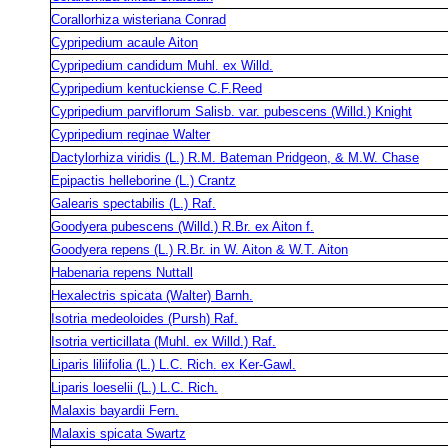
Corallorhiza wisteriana Conrad
Cypripedium acaule Aiton
Cypripedium candidum Muhl. ex Willd.
Cypripedium kentuckiense C.F.Reed
Cypripedium parviflorum Salisb. var. pubescens (Willd.) Knight
Cypripedium reginae Walter
Dactylorhiza viridis (L.) R.M. Bateman Pridgeon, & M.W. Chase
Epipactis helleborine (L.) Crantz
Galearis spectabilis (L.) Raf.
Goodyera pubescens (Willd.) R.Br. ex Aiton f.
Goodyera repens (L.) R.Br. in W. Aiton & W.T. Aiton
Habenaria repens Nuttall
Hexalectris spicata (Walter) Barnh.
Isotria medeoloides (Pursh) Raf.
Isotria verticillata (Muhl. ex Willd.) Raf.
Liparis liliifolia (L.) L.C. Rich. ex Ker-Gawl.
Liparis loeselii (L.) L.C. Rich.
Malaxis bayardii Fern.
Malaxis spicata Swartz