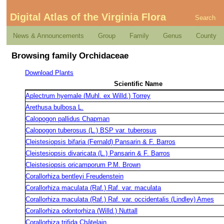
Digital Atlas of the Virginia Flora
Search
News & Announcements
Group
Family
Genus
County
Browsing family Orchidaceae
Download Plants
Scientific Name
Aplectrum hyemale (Muhl. ex Willd.) Torrey
Arethusa bulbosa L.
Calopogon pallidus Chapman
Calopogon tuberosus (L.) BSP var. tuberosus
Cleistesiopsis bifaria (Fernald) Pansarin & F. Barros
Cleistesiopsis divaricata (L.) Pansarin & F. Barros
Cleistesiopsis oricamporum P.M. Brown
Corallorhiza bentleyi Freudenstein
Corallorhiza maculata (Raf.) Raf. var. maculata
Corallorhiza maculata (Raf.) Raf. var. occidentalis (Lindley) Ames
Corallorhiza odontorhiza (Willd.) Nuttall
Corallorhiza trifida Châtelain