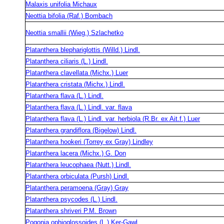
Malaxis unifolia Michaux
Neottia bifolia (Raf.) Bombach
Neottia smallii (Wieg.) Szlachetko
Platanthera blephariglottis (Willd.) Lindl.
Platanthera ciliaris (L.) Lindl.
Platanthera clavellata (Michx.) Luer
Platanthera cristata (Michx.) Lindl.
Platanthera flava (L.) Lindl.
Platanthera flava (L.) Lindl. var. flava
Platanthera flava (L.) Lindl. var. herbiola (R.Br. ex Ait.f.) Luer
Platanthera grandiflora (Bigelow) Lindl.
Platanthera hookeri (Torrey ex Gray) Lindley
Platanthera lacera (Michx.) G. Don
Platanthera leucophaea (Nutt.) Lindl.
Platanthera orbiculata (Pursh) Lindl.
Platanthera peramoena (Gray) Gray
Platanthera psycodes (L.) Lindl.
Platanthera shriveri P.M. Brown
Pogonia ophioglossoides (L.) Ker-Gawl.