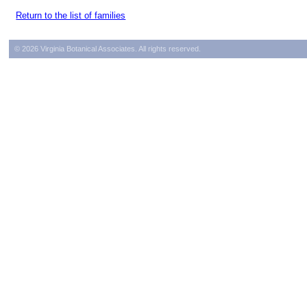
Return to the list of families
© 2026 Virginia Botanical Associates. All rights reserved.