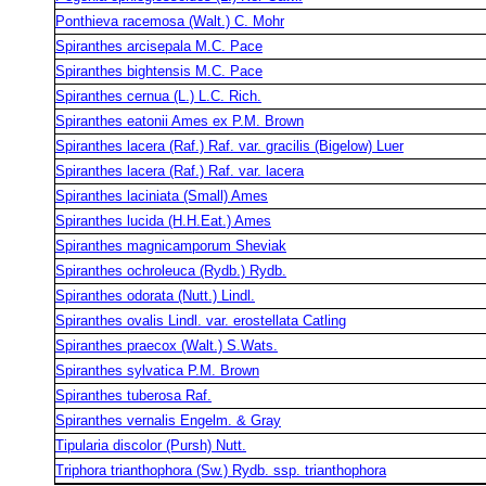
Ponthieva racemosa (Walt.) C. Mohr
Spiranthes arcisepala M.C. Pace
Spiranthes bightensis M.C. Pace
Spiranthes cernua (L.) L.C. Rich.
Spiranthes eatonii Ames ex P.M. Brown
Spiranthes lacera (Raf.) Raf. var. gracilis (Bigelow) Luer
Spiranthes lacera (Raf.) Raf. var. lacera
Spiranthes laciniata (Small) Ames
Spiranthes lucida (H.H.Eat.) Ames
Spiranthes magnicamporum Sheviak
Spiranthes ochroleuca (Rydb.) Rydb.
Spiranthes odorata (Nutt.) Lindl.
Spiranthes ovalis Lindl. var. erostellata Catling
Spiranthes praecox (Walt.) S.Wats.
Spiranthes sylvatica P.M. Brown
Spiranthes tuberosa Raf.
Spiranthes vernalis Engelm. & Gray
Tipularia discolor (Pursh) Nutt.
Triphora trianthophora (Sw.) Rydb. ssp. trianthophora