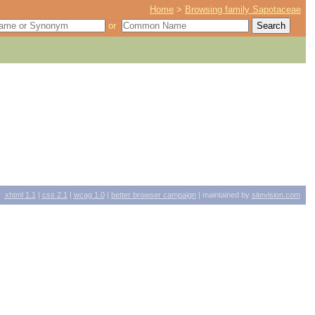
Home
>
Browsing family Sapotaceae
or
xhtml
1.1
|
css
2.1
|
wcag
1.0
|
better browser campaign
| maintained by
sitevision.com