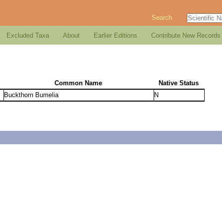
Search
Excluded Taxa
About
Earlier Editions
Contribute New Records
Common Name
Native Status
Buckthorn Bumelia
N