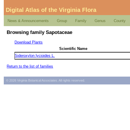
Digital Atlas of the Virginia Flora
News & Announcements
Group
Family
Genus
County
Browsing family Sapotaceae
Download Plants
Scientific Name
Sideroxylon lycioides L.
Return to the list of families
© 2026 Virginia Botanical Associates. All rights reserved.