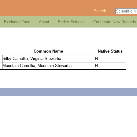
Search
Excluded Taxa
About
Earlier Editions
Contribute New Records
Common Name
Native Status
Silky Camellia, Virginia Stewartia
N
Mountain Camellia, Mountain Stewartia
N