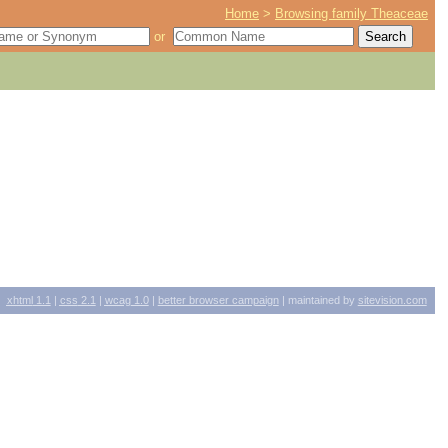
Home
>
Browsing family Theaceae
or
xhtml
1.1
|
css
2.1
|
wcag
1.0
|
better browser campaign
| maintained by
sitevision.com