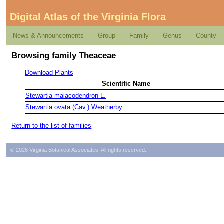
Digital Atlas of the Virginia Flora
News & Announcements
Group
Family
Genus
County
Browsing family Theaceae
Download Plants
Scientific Name
Stewartia malacodendron L.
Stewartia ovata (Cav.) Weatherby
Return to the list of families
© 2026 Virginia Botanical Associates. All rights reserved.