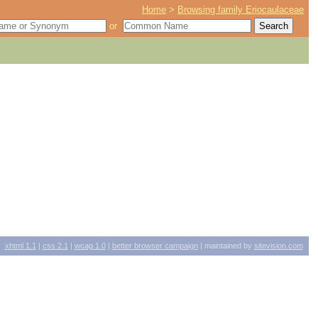
Home
>
Browsing family Eriocaulaceae
or
xhtml
1.1
|
css
2.1
|
wcag
1.0
|
better browser campaign
| maintained by
sitevision.com