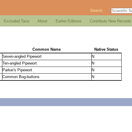
Search
Excluded Taxa
About
Earlier Editions
Contribute New Records
Common Name
Native Status
Seven-angled Pipewort
N
Ten-angled Pipewort
N
Parker's Pipewort
N
Common Bog-buttons
N