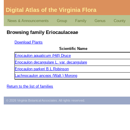
Digital Atlas of the Virginia Flora
News & Announcements
Group
Family
Genus
County
Browsing family Eriocaulaceae
Download Plants
Scientific Name
Eriocaulon aquaticum (Hill) Druce
Eriocaulon decangulare L. var. decangulare
Eriocaulon parkeri B.L.Robinson
Lachnocaulon anceps (Walt.) Morong
Return to the list of families
© 2026 Virginia Botanical Associates. All rights reserved.