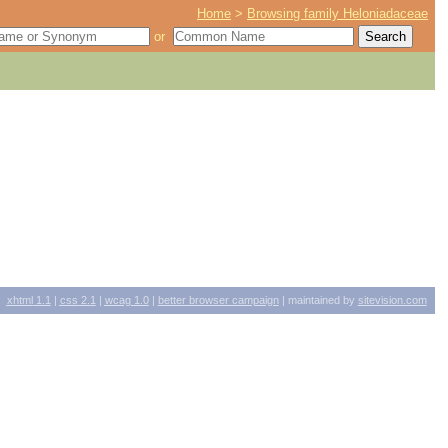
Home
>
Browsing family Heloniadaceae
or
xhtml
1.1
|
css
2.1
|
wcag
1.0
|
better browser campaign
| maintained by
sitevision.com