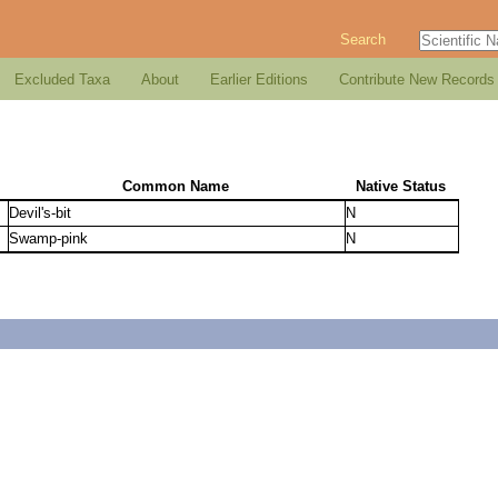
Search
Excluded Taxa
About
Earlier Editions
Contribute New Records
Common Name
Native Status
Devil's-bit
N
Swamp-pink
N