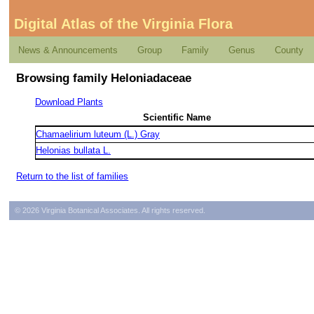
Digital Atlas of the Virginia Flora
News & Announcements
Group
Family
Genus
County
Browsing family Heloniadaceae
Download Plants
Scientific Name
Chamaelirium luteum (L.) Gray
Helonias bullata L.
Return to the list of families
© 2026 Virginia Botanical Associates. All rights reserved.