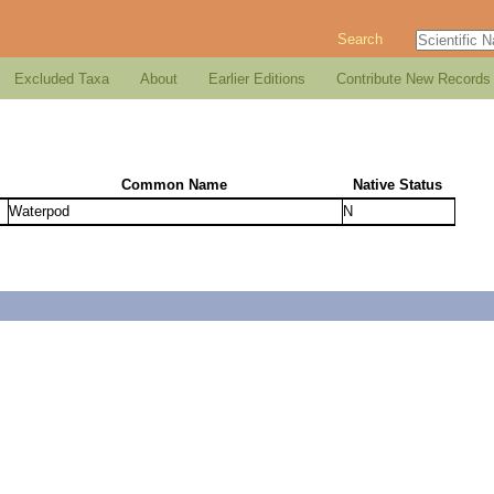
Search
Excluded Taxa
About
Earlier Editions
Contribute New Records
Common Name
Native Status
Waterpod
N