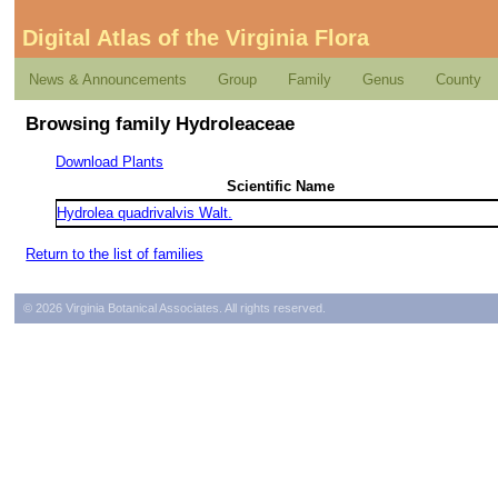
Digital Atlas of the Virginia Flora
News & Announcements
Group
Family
Genus
County
Browsing family Hydroleaceae
Download Plants
Scientific Name
Hydrolea quadrivalvis Walt.
Return to the list of families
© 2026 Virginia Botanical Associates. All rights reserved.