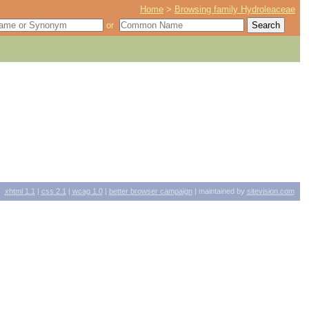
Home
>
Browsing family Hydroleaceae
or
xhtml
1.1
|
css
2.1
|
wcag
1.0
|
better browser campaign
| maintained by
sitevision.com