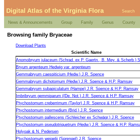
Digital Atlas of the Virginia Flora
Search
News & Announcements
Group
Family
Genus
County
Browsing family Bryaceae
Download Plants
Scientific Name
Anomobryum julaceum (Schrad. ex P. Gaertn., B. Mey. & Scherb.) 
Bryum argenteum Hedwig var. argenteum
Gemmabryum caespiticium (Hedw.) J.R. Spence
Gemmabryum dichotomum (Hedw.) J.R. Spence & H.P. Ramsay
Gemmabryum subapiculatum (Hampe) J.R. Spence & H.P. Ramsay
Imbribryum gemmiparum ((De. Not.) J.R. Spence & H.P. Ramsay
Ptychostomum creberrimum (Taylor) J.R. Spence & H.P. Ramsay
Ptychostomum intermedium (Brid.) J.R. Spence
Ptychostomum pallescens (Schleicher ex Schwägr.) J.R. Spence
Ptychostomum pseudotriquetrum (Hedw.) J.R. Spence & H.P. Rams
Holyoak & N. Pedersen
Ptychostomum weigelii (Sprengel) J.R. Spence