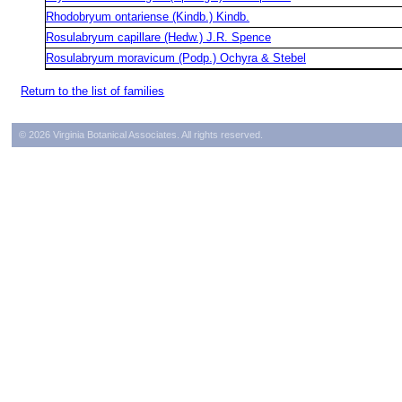
Rhodobryum ontariense (Kindb.) Kindb.
Rosulabryum capillare (Hedw.) J.R. Spence
Rosulabryum moravicum (Podp.) Ochyra & Stebel
Return to the list of families
© 2026 Virginia Botanical Associates. All rights reserved.