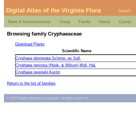
Digital Atlas of the Virginia Flora
Search
News & Announcements
Group
Family
Genus
County
Browsing family Cryphaeaceae
Download Plants
Scientific Name
Cryphaea glomerata Schimp. ex Sull.
Cryphaea nervosa (Hook. & Wilson) Müll. Hal.
Cryphaea ravenelii Austin
Return to the list of families
© 2026 Virginia Botanical Associates. All rights reserved.