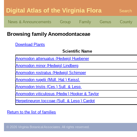
Digital Atlas of the Virginia Flora
Search
News & Announcements
Group
Family
Genus
County
Browsing family Anomodontaceae
Download Plants
Scientific Name
Anomodon attenuatus (Hedwig) Huebener
Anomodon minor (Hedwig) Lindberg
Anomodon rostratus (Hedwig) Schimper
Anomodon rugelii (Müll. Hal.) Keissl.
Anomodon tristis (Ces.) Sull. & Lesq.
Anomodon viticulosus (Hedw.) Hooker & Taylor
Herpetineuron toccoae (Sull. & Lesq.) Cardot
Return to the list of families
© 2026 Virginia Botanical Associates. All rights reserved.