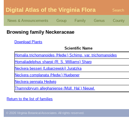
Digital Atlas of the Virginia Flora
Search
News & Announcements
Group
Family
Genus
County
Browsing family Neckeraceae
Download Plants
Scientific Name
Homalia trichomanoides (Hedw.) Schimp. var. trichomanoides
Homaliadelphus sharpii (R. S. Williams) Sharp
Neckera besseri (Lobarzewski) Juratzka
Neckera complanata (Hedw.) Huebener
Neckera pennata Hedwig
Thamnobryum alleghaniense (Müll. Hal.) Nieuwl.
Return to the list of families
© 2026 Virginia Botanical Associates. All rights reserved.