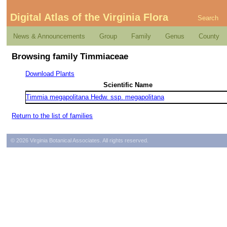
Digital Atlas of the Virginia Flora
Search
News & Announcements
Group
Family
Genus
County
Browsing family Timmiaceae
Download Plants
Scientific Name
Timmia megapolitana Hedw. ssp. megapolitana
Return to the list of families
© 2026 Virginia Botanical Associates. All rights reserved.