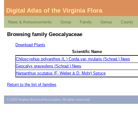
Digital Atlas of the Virginia Flora
News & Announcements
Group
Family
Genus
County
Browsing family Geocalyaceae
Download Plants
Scientific Name
Chiloscyphus polyanthos (L.) Corda var. rivularis (Schrad.) Nees
Geocalyx graveolens (Schrad.) Nees
Harpanthus scutatus (F. Weber & D. Mohr) Spruce
Return to the list of families
© 2026 Virginia Botanical Associates. All rights reserved.