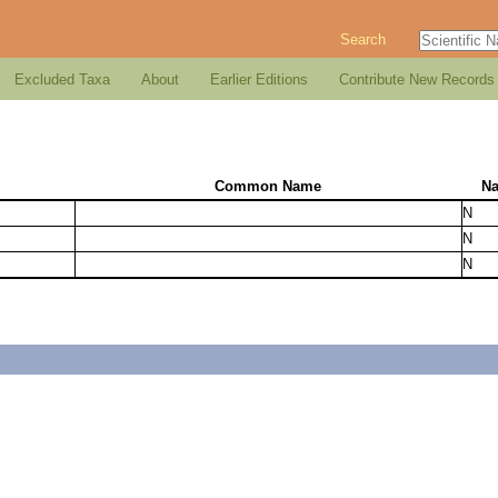
Search
Excluded Taxa
About
Earlier Editions
Contribute New Records
Common Name
Na
N
N
N