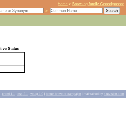
Home
>
Browsing family Geocalyaceae
or
tive Status
xhtml
1.1
|
css
2.1
|
wcag
1.0
|
better browser campaign
| maintained by
sitevision.com