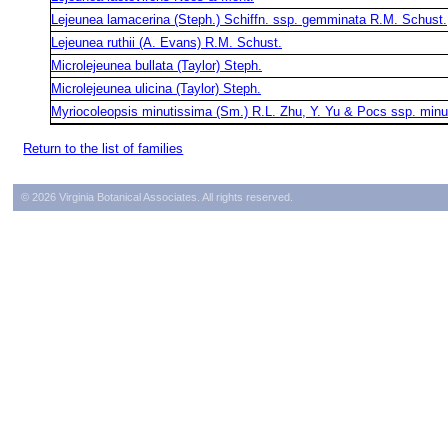
Lejeunea lamacerina (Steph.) Schiffn. ssp. gemminata R.M. Schust.
Lejeunea ruthii (A. Evans) R.M. Schust.
Microlejeunea bullata (Taylor) Steph.
Microlejeunea ulicina (Taylor) Steph.
Myriocoleopsis minutissima (Sm.) R.L. Zhu, Y. Yu & Pocs ssp. minu
Return to the list of families
© 2026 Virginia Botanical Associates. All rights reserved.