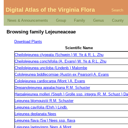
Digital Atlas of the Virginia Flora
Search
News & Announcements
Group
Family
Genus
County
Browsing family Lejeuneaceae
Download Plants
Scientific Name
Cheilolejeunea clypeata (Schwein.) W. Ye & R. L. Zhu
Cheilolejeunea conchifolia (A. Evans) W. Ye & R.L. Zhu
Cheilolejeunea unciloba (Lindenb.) Malombe
Cololejeunea biddlecomiae (Austin ex Pearson) A. Evans
Cololejeunea cardiocarpa (Mont.) A. Evans
Drepanolejeunea appalachiana R.M. Schuster
Harpalejeunea molleri (Steph.) Grolle ssp. integra (R. M. Schust.) D
Lejeunea blomquistii R.M. Schuster
Lejeunea cavifolia (Ehrh.) Lindb.
Lejeunea deplanata Nees
Lejeunea flava (Sw.) Nees ssp. flava
Lejeunea laetevirens Nees & Mont.