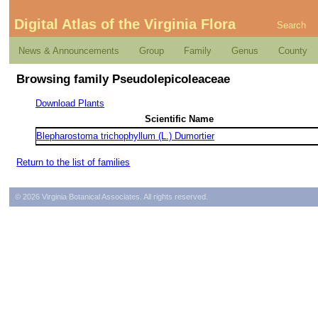
Digital Atlas of the Virginia Flora
Search
News & Announcements
Group
Family
Genus
County
Browsing family Pseudolepicoleaceae
Download Plants
Scientific Name
Blepharostoma trichophyllum (L.) Dumortier
Return to the list of families
© 2026 Virginia Botanical Associates. All rights reserved.