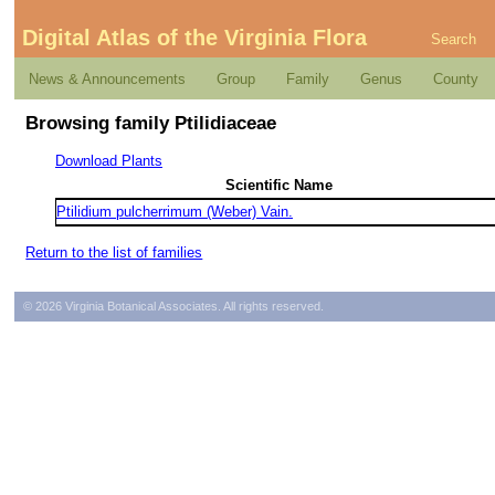
Digital Atlas of the Virginia Flora
Search
News & Announcements
Group
Family
Genus
County
Browsing family Ptilidiaceae
Download Plants
Scientific Name
Ptilidium pulcherrimum (Weber) Vain.
Return to the list of families
© 2026 Virginia Botanical Associates. All rights reserved.