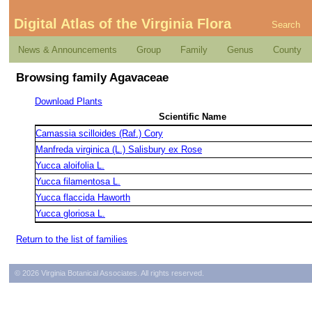
Digital Atlas of the Virginia Flora
Search
News & Announcements
Group
Family
Genus
County
Browsing family Agavaceae
Download Plants
Scientific Name
Camassia scilloides (Raf.) Cory
Manfreda virginica (L.) Salisbury ex Rose
Yucca aloifolia L.
Yucca filamentosa L.
Yucca flaccida Haworth
Yucca gloriosa L.
Return to the list of families
© 2026 Virginia Botanical Associates. All rights reserved.