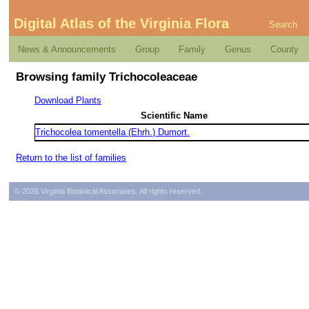
Digital Atlas of the Virginia Flora
Search
News & Announcements
Group
Family
Genus
County
Browsing family Trichocoleaceae
Download Plants
Scientific Name
Trichocolea tomentella (Ehrh.) Dumort.
Return to the list of families
© 2026 Virginia Botanical Associates. All rights reserved.