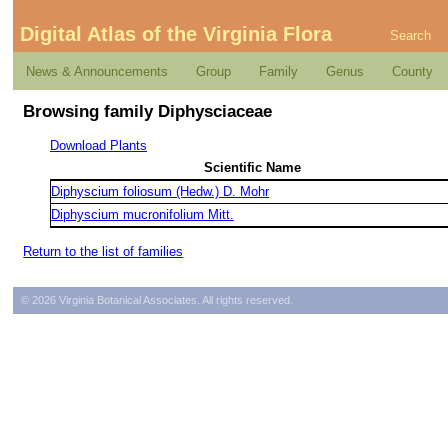
Digital Atlas of the Virginia Flora
Search
News & Announcements
Group
Family
Genus
County
Browsing family Diphysciaceae
Download Plants
Scientific Name
Diphyscium foliosum (Hedw.) D. Mohr
Diphyscium mucronifolium Mitt.
Return to the list of families
© 2026 Virginia Botanical Associates. All rights reserved.