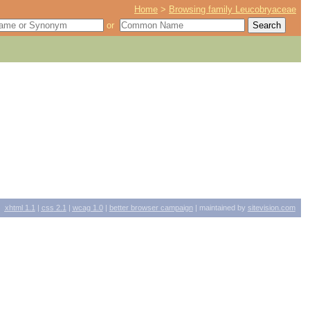
Home
>
Browsing family Leucobryaceae
or
xhtml
1.1
|
css
2.1
|
wcag
1.0
|
better browser campaign
| maintained by
sitevision.com