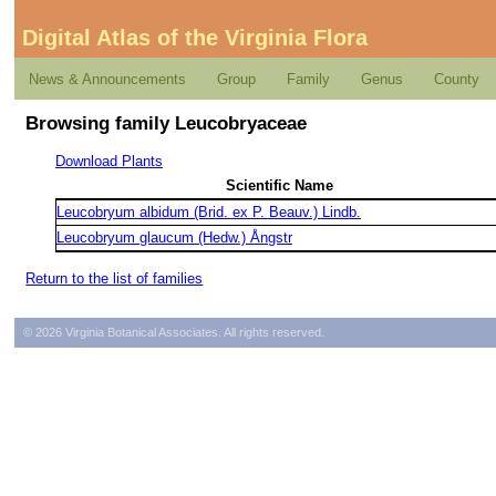
Digital Atlas of the Virginia Flora
News & Announcements
Group
Family
Genus
County
Browsing family Leucobryaceae
Download Plants
Scientific Name
Leucobryum albidum (Brid. ex P. Beauv.) Lindb.
Leucobryum glaucum (Hedw.) Ångstr
Return to the list of families
© 2026 Virginia Botanical Associates. All rights reserved.