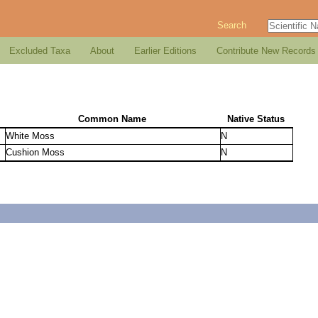
Search
Excluded Taxa
About
Earlier Editions
Contribute New Records
Common Name
Native Status
White Moss
N
Cushion Moss
N