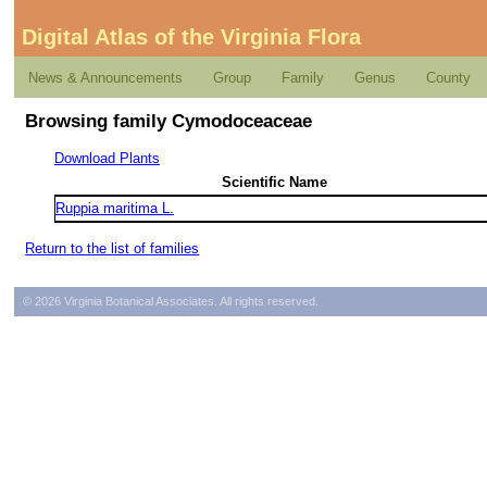
Digital Atlas of the Virginia Flora
News & Announcements
Group
Family
Genus
County
Browsing family Cymodoceaceae
Download Plants
Scientific Name
Ruppia maritima L.
Return to the list of families
© 2026 Virginia Botanical Associates. All rights reserved.