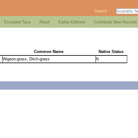
Search
Excluded Taxa
About
Earlier Editions
Contribute New Records
Common Name
Native Status
Wigeon-grass, Ditch-grass
N