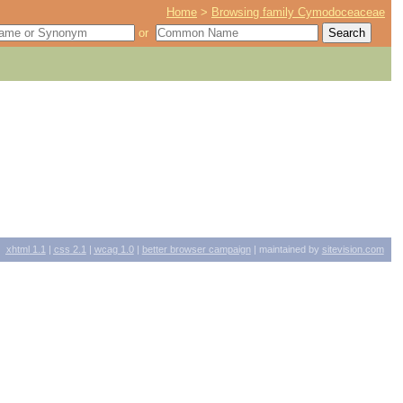
Home
>
Browsing family Cymodoceaceae
or
xhtml
1.1
|
css
2.1
|
wcag
1.0
|
better browser campaign
| maintained by
sitevision.com