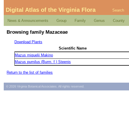
Digital Atlas of the Virginia Flora
Search
News & Announcements
Group
Family
Genus
County
Browsing family Mazaceae
Download Plants
Scientific Name
Mazus miquelii Makino
Mazus pumilus (Burm. f.) Steenis
Return to the list of families
© 2026 Virginia Botanical Associates. All rights reserved.