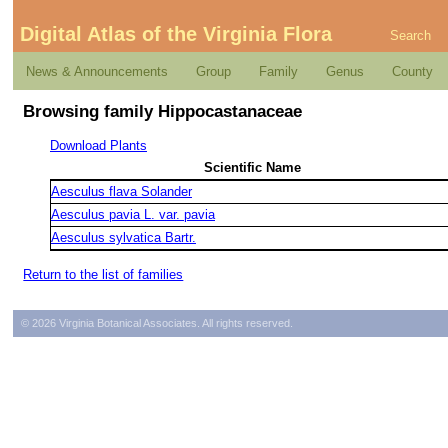
Digital Atlas of the Virginia Flora
Search
News & Announcements
Group
Family
Genus
County
Browsing family Hippocastanaceae
Download Plants
Scientific Name
Aesculus flava Solander
Aesculus pavia L. var. pavia
Aesculus sylvatica Bartr.
Return to the list of families
© 2026 Virginia Botanical Associates. All rights reserved.