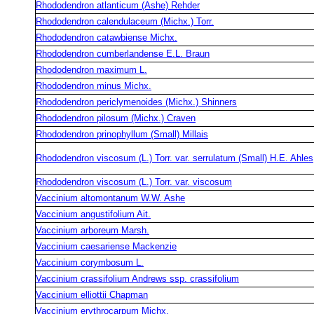
Rhododendron atlanticum (Ashe) Rehder
Rhododendron calendulaceum (Michx.) Torr.
Rhododendron catawbiense Michx.
Rhododendron cumberlandense E.L. Braun
Rhododendron maximum L.
Rhododendron minus Michx.
Rhododendron periclymenoides (Michx.) Shinners
Rhododendron pilosum (Michx.) Craven
Rhododendron prinophyllum (Small) Millais
Rhododendron viscosum (L.) Torr. var. serrulatum (Small) H.E. Ahles
Rhododendron viscosum (L.) Torr. var. viscosum
Vaccinium altomontanum W.W. Ashe
Vaccinium angustifolium Ait.
Vaccinium arboreum Marsh.
Vaccinium caesariense Mackenzie
Vaccinium corymbosum L.
Vaccinium crassifolium Andrews ssp. crassifolium
Vaccinium elliottii Chapman
Vaccinium erythrocarpum Michx.