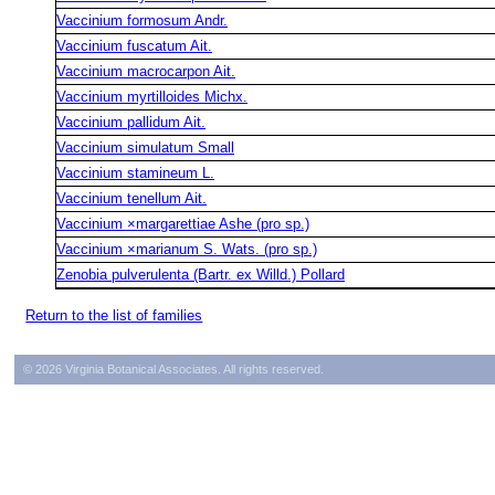
Vaccinium formosum Andr.
Vaccinium fuscatum Ait.
Vaccinium macrocarpon Ait.
Vaccinium myrtilloides Michx.
Vaccinium pallidum Ait.
Vaccinium simulatum Small
Vaccinium stamineum L.
Vaccinium tenellum Ait.
Vaccinium ×margarettiae Ashe (pro sp.)
Vaccinium ×marianum S. Wats. (pro sp.)
Zenobia pulverulenta (Bartr. ex Willd.) Pollard
Return to the list of families
© 2026 Virginia Botanical Associates. All rights reserved.