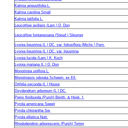
Kalmia angustifolia L.
Kalmia carolina Small
Kalmia latifolia L.
Leucothoe axillaris (Lam.) D. Don
Leucothoe fontanesiana (Steud.) Sleumer
Lyonia ligustrina (L.) DC. var. foliosiflora (Michx.) Fern.
Lyonia ligustrina (L.) DC. var. ligustrina
Lyonia lucida (Lam.) K. Koch
Lyonia mariana (L.) D. Don
Monotropa uniflora L.
Monotropsis odorata Schwein. ex Ell.
Orthilia secunda (L.) House
Oxydendrum arboreum (L.) DC.
Pieris floribunda (Pursh) Benth. & Hook. f.
Pyrola americana Sweet
Pyrola chlorantha Sw.
Pyrola elliptica Nutt.
Rhododendron arborescens (Pursh) Torrey