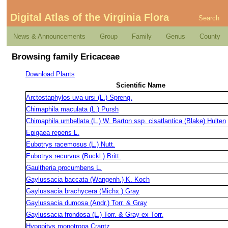
Digital Atlas of the Virginia Flora
Search
News & Announcements
Group
Family
Genus
County
Browsing family Ericaceae
Download Plants
Scientific Name
Arctostaphylos uva-ursi (L.) Spreng.
Chimaphila maculata (L.) Pursh
Chimaphila umbellata (L.) W. Barton ssp. cisatlantica (Blake) Hulten
Epigaea repens L.
Eubotrys racemosus (L.) Nutt.
Eubotrys recurvus (Buckl.) Britt.
Gaultheria procumbens L.
Gaylussacia baccata (Wangenh.) K. Koch
Gaylussacia brachycera (Michx.) Gray
Gaylussacia dumosa (Andr.) Torr. & Gray
Gaylussacia frondosa (L.) Torr. & Gray ex Torr.
Hypopitys monotropa Crantz