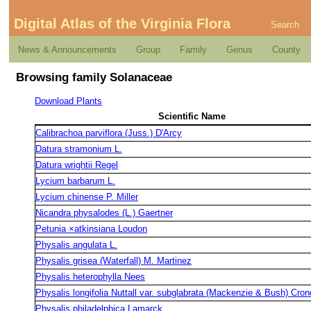
Digital Atlas of the Virginia Flora
Search
News & Announcements
Group
Family
Genus
County
Browsing family Solanaceae
Download Plants
Scientific Name
Calibrachoa parviflora (Juss.) D'Arcy
Datura stramonium L.
Datura wrightii Regel
Lycium barbarum L.
Lycium chinense P. Miller
Nicandra physalodes (L.) Gaertner
Petunia ×atkinsiana Loudon
Physalis angulata L.
Physalis grisea (Waterfall) M. Martinez
Physalis heterophylla Nees
Physalis longifolia Nuttall var. subglabrata (Mackenzie & Bush) Cron
Physalis philadelphica Lamarck