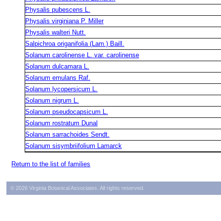
Physalis pubescens L.
Physalis virginiana P. Miller
Physalis walteri Nutt.
Salpichroa origanifolia (Lam.) Baill.
Solanum carolinense L. var. carolinense
Solanum dulcamara L.
Solanum emulans Raf.
Solanum lycopersicum L.
Solanum nigrum L.
Solanum pseudocapsicum L.
Solanum rostratum Dunal
Solanum sarrachoides Sendt.
Solanum sisymbriifolium Lamarck
Return to the list of families
© 2026 Virginia Botanical Associates. All rights reserved.