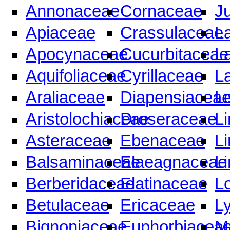
Annonaceae
Cornaceae
J
Apiaceae
Crassulaceae
L
Apocynaceae
Cucurbitaceae
L
Aquifoliaceae
Cyrillaceae
L
Araliaceae
Diapensiacea
Le
Aristolochiaceae
Droseraceae
L
Asteraceae
Ebenaceae
L
Balsaminaceae
Elaeagnaceae
L
Berberidaceae
Elatinaceae
L
Betulaceae
Ericaceae
L
Bignoniaceae
Euphorbiacea
M