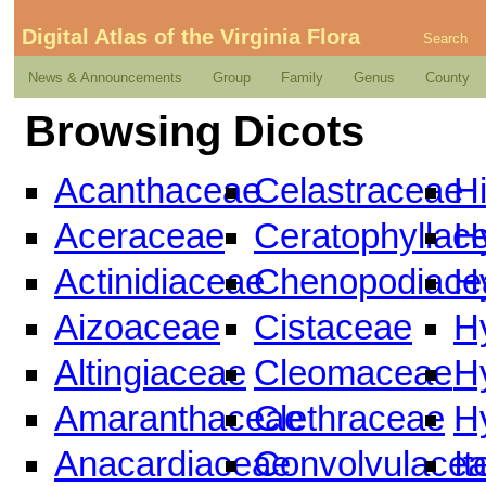
Digital Atlas of the Virginia Flora
Search
News & Announcements
Group
Family
Genus
County
Browsing Dicots
Acanthaceae
Celastraceae
H
Aceraceae
Ceratophyllac
H
Actinidiaceae
Chenopodiace
H
Aizoaceae
Cistaceae
H
Altingiaceae
Cleomaceae
H
Amaranthaceae
Clethraceae
H
Anacardiaceae
Convolvulace
I