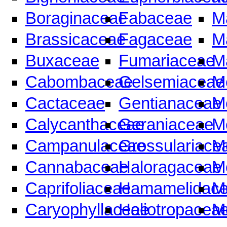
Boraginaceae
Fabaceae
M
Brassicaceae
Fagaceae
M
Buxaceae
Fumariaceae
M
Cabombaceae
Gelsemiaceae
M
Cactaceae
Gentianaceae
M
Calycanthaceae
Geraniaceae
M
Campanulaceae
Grossulariace
M
Cannabaceae
Haloragaceae
M
Caprifoliaceae
Hamamelidac
M
Caryophyllaceae
Heliotropacea
M