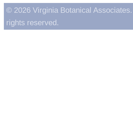
© 2026 Virginia Botanical Associates. 
rights reserved.