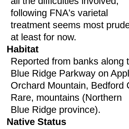
all the difficulties involved,
following FNA's varietal
treatment seems most prude
at least for now.
Habitat
Reported from banks along 
Blue Ridge Parkway on App
Orchard Mountain, Bedford 
Rare, mountains (Northern
Blue Ridge province).
Native Status