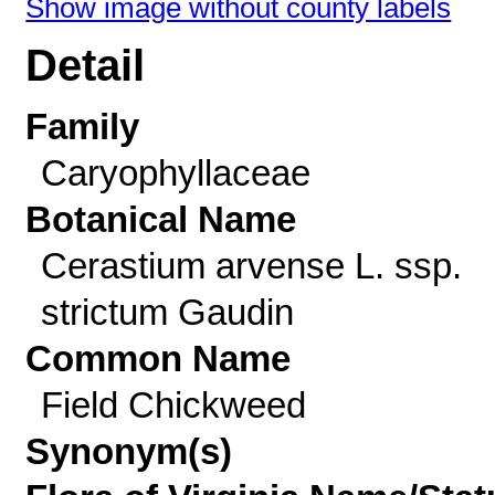
Show image without county labels
Detail
Family
Caryophyllaceae
Botanical Name
Cerastium arvense L. ssp.
strictum Gaudin
Common Name
Field Chickweed
Synonym(s)