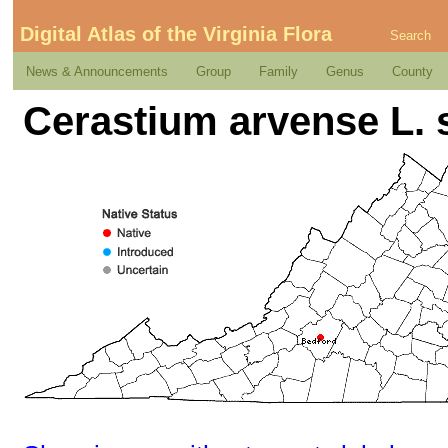
Digital Atlas of the Virginia Flora
Search
News & Announcements
Group
Family
Genus
County
Cerastium arvense L. 