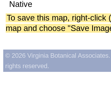
Native
To save this map, right-click 
map and choose "Save Image 
© 2026 Virginia Botanical Associates. 
rights reserved.