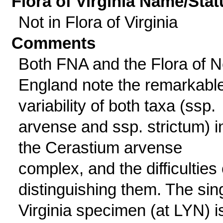
Flora of Virginia Name/Stat
Not in Flora of Virginia
Comments
Both FNA and the Flora of 
England note the remarkabl
variability of both taxa (ssp.
arvense and ssp. strictum) i
the Cerastium arvense
complex, and the difficulties 
distinguishing them. The sin
Virginia specimen (at LYN) i