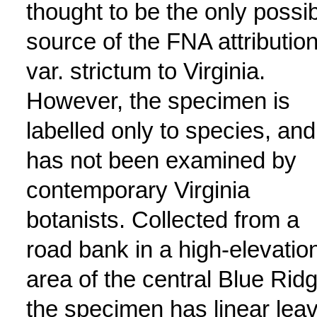
thought to be the only possi
source of the FNA attribution
var. strictum to Virginia.
However, the specimen is
labelled only to species, and
has not been examined by
contemporary Virginia
botanists. Collected from a
road bank in a high-elevatio
area of the central Blue Ridg
the specimen has linear lea