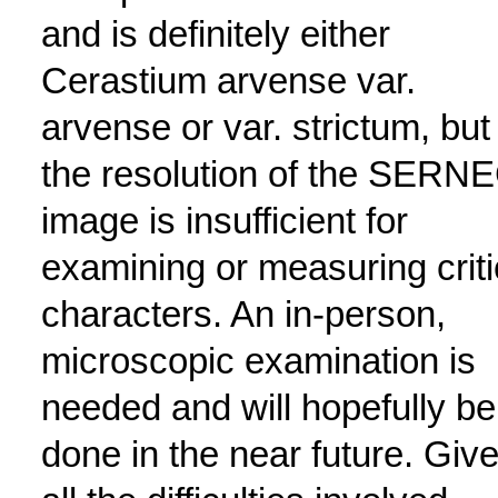
and is definitely either
Cerastium arvense var.
arvense or var. strictum, but
the resolution of the SERN
image is insufficient for
examining or measuring criti
characters. An in-person,
microscopic examination is
needed and will hopefully be
done in the near future. Giv