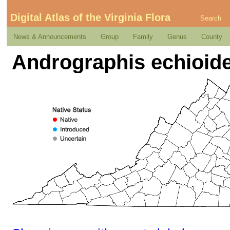
Digital Atlas of the Virginia Flora
Search
News & Announcements
Group
Family
Genus
County
Andrographis echioide