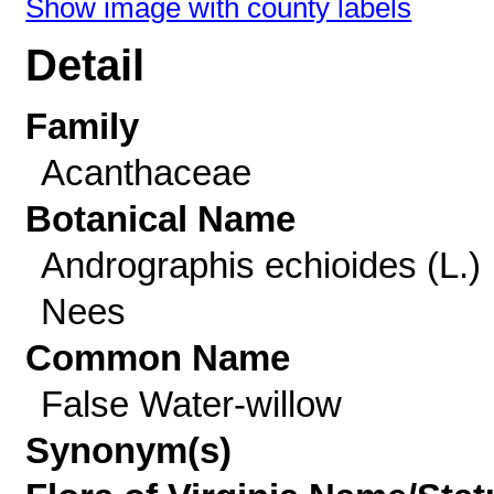
Show image with county labels
Detail
Family
Acanthaceae
Botanical Name
Andrographis echioides (L.)
Nees
Common Name
False Water-willow
Synonym(s)