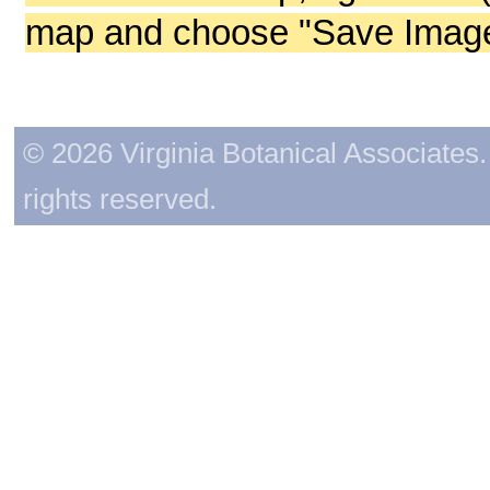
map and choose "Save Image 
© 2026 Virginia Botanical Associates. 
rights reserved.