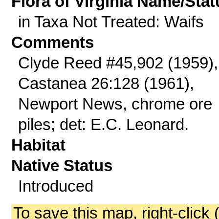
Flora of Virginia Name/Stat
in Taxa Not Treated: Waifs
Comments
Clyde Reed #45,902 (1959),
Castanea 26:128 (1961),
Newport News, chrome ore
piles; det: E.C. Leonard.
Habitat
Native Status
Introduced
To save this map, right-click 