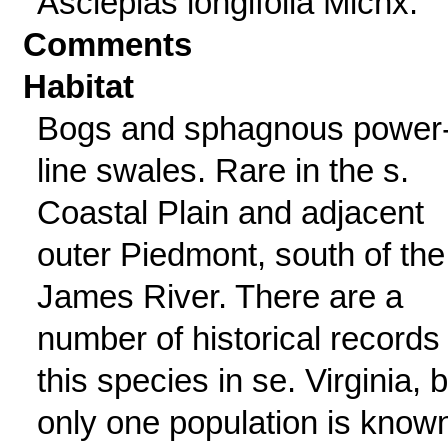
Asclepias longifolia Michx.
Comments
Habitat
Bogs and sphagnous power
line swales. Rare in the s.
Coastal Plain and adjacent
outer Piedmont, south of the
James River. There are a
number of historical records 
this species in se. Virginia, 
only one population is know