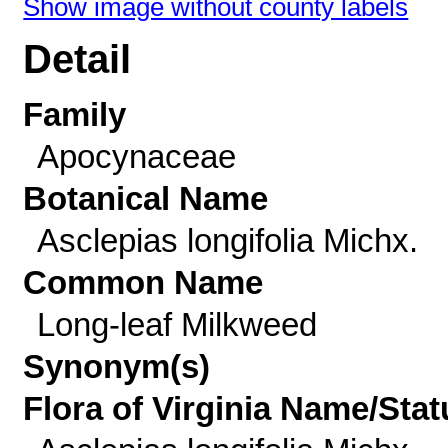
Show image without county labels
Detail
Family
Apocynaceae
Botanical Name
Asclepias longifolia Michx.
Common Name
Long-leaf Milkweed
Synonym(s)
Flora of Virginia Name/Stat