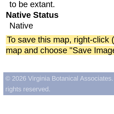
to be extant.
Native Status
Native
To save this map, right-click 
map and choose "Save Image 
© 2026 Virginia Botanical Associates. 
rights reserved.