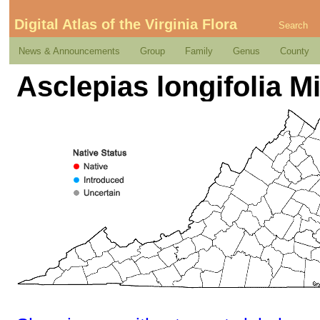
Digital Atlas of the Virginia Flora
Search
News & Announcements
Group
Family
Genus
County
Asclepias longifolia M