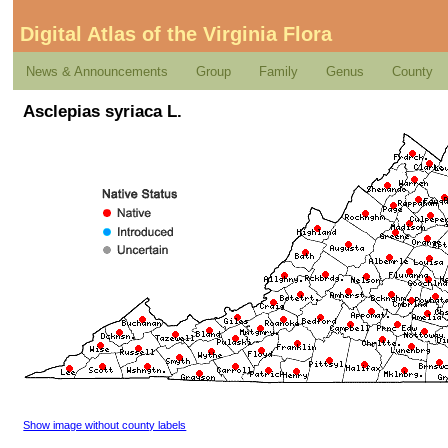
Digital Atlas of the Virginia Flora
News & Announcements
Group
Family
Genus
County
Asclepias syriaca L.
Show image without county labels