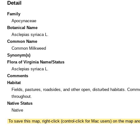
Detail
Family
Apocynaceae
Botanical Name
Asclepias syriaca L.
Common Name
Common Milkweed
Synonym(s)
Flora of Virginia Name/Status
Asclepias syriaca L.
Comments
Habitat
Fields, pastures, roadsides, and other open, disturbed habitats. Comm
throughout.
Native Status
Native
To save this map, right-click (control-click for Mac users) on the map a