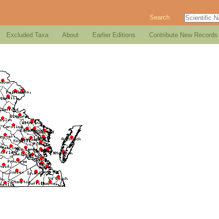
Search
Excluded Taxa
About
Earlier Editions
Contribute New Records