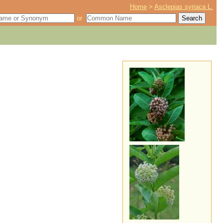
Home
>
Asclepias syriaca L.
or