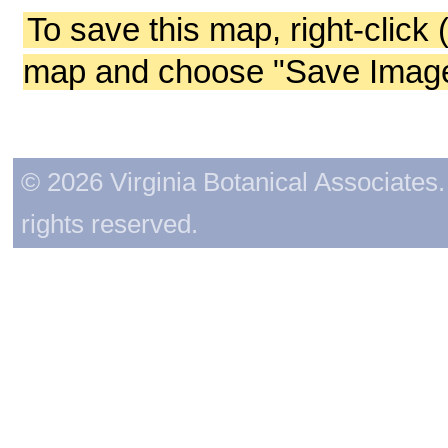
To save this map, right-click 
map and choose "Save Image 
© 2026 Virginia Botanical Associates. 
rights reserved.