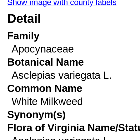
Show image with county labels
Detail
Family
Apocynaceae
Botanical Name
Asclepias variegata L.
Common Name
White Milkweed
Synonym(s)
Flora of Virginia Name/Stat