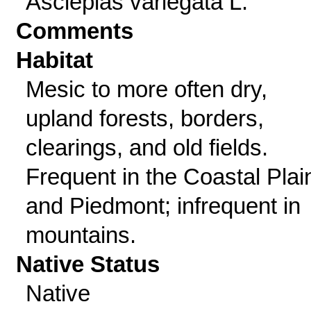
Asclepias variegata L.
Comments
Habitat
Mesic to more often dry,
upland forests, borders,
clearings, and old fields.
Frequent in the Coastal Plai
and Piedmont; infrequent in
mountains.
Native Status
Native