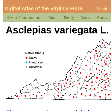
Digital Atlas of the Virginia Flora
Search
News & Announcements
Group
Family
Genus
County
Asclepias variegata L.