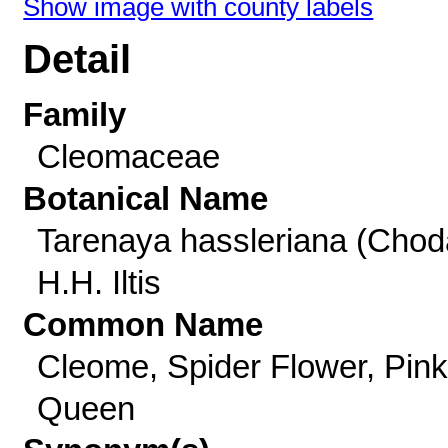
Show image with county labels
Detail
Family
Cleomaceae
Botanical Name
Tarenaya hassleriana (Chod
H.H. Iltis
Common Name
Cleome, Spider Flower, Pink
Queen