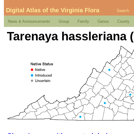
Digital Atlas of the Virginia Flora
Search
News & Announcements
Group
Family
Genus
County
Tarenaya hassleriana (