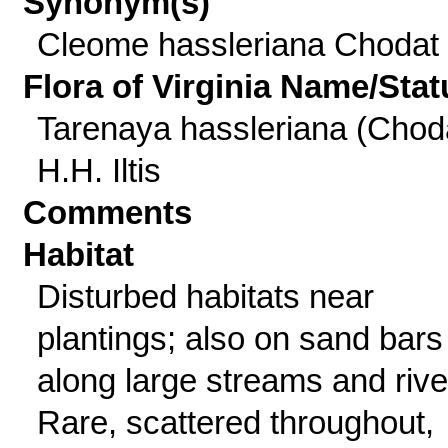
Synonym(s)
Cleome hassleriana Chodat
Flora of Virginia Name/Stat
Tarenaya hassleriana (Chod
H.H. Iltis
Comments
Habitat
Disturbed habitats near
plantings; also on sand bars
along large streams and rive
Rare, scattered throughout,