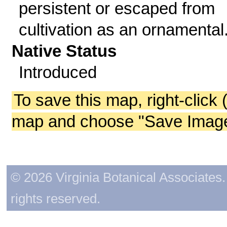
persistent or escaped from
cultivation as an ornamental
Native Status
Introduced
To save this map, right-click 
map and choose "Save Image 
© 2026 Virginia Botanical Associates. 
rights reserved.