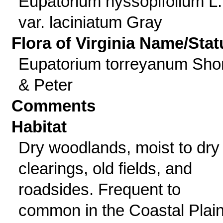
Eupatorium hyssopifolium L.
var. laciniatum Gray
Flora of Virginia Name/Stat
Eupatorium torreyanum Shor
& Peter
Comments
Habitat
Dry woodlands, moist to dry
clearings, old fields, and
roadsides. Frequent to
common in the Coastal Plai