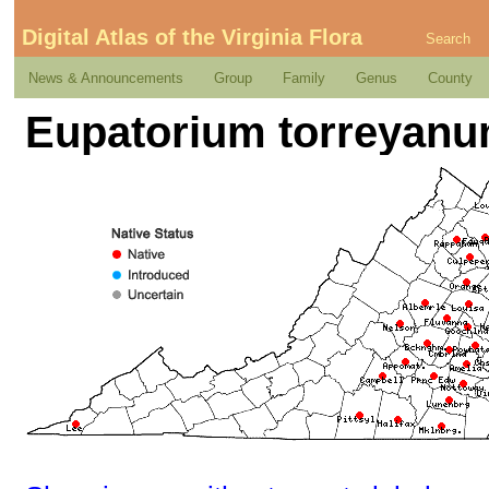
Digital Atlas of the Virginia Flora
Search
News & Announcements
Group
Family
Genus
County
Eupatorium torreyanu