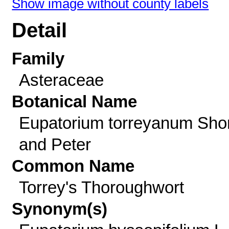
Show image without county labels
Detail
Family
Asteraceae
Botanical Name
Eupatorium torreyanum Shor
and Peter
Common Name
Torrey's Thoroughwort
Synonym(s)