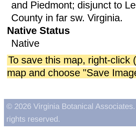
and Piedmont; disjunct to L
County in far sw. Virginia.
Native Status
Native
To save this map, right-click 
map and choose "Save Image 
© 2026 Virginia Botanical Associates. 
rights reserved.