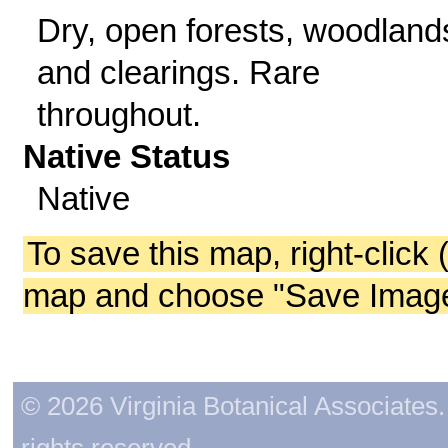
Dry, open forests, woodland
and clearings. Rare
throughout.
Native Status
Native
To save this map, right-click 
map and choose "Save Image 
© 2026 Virginia Botanical Associates. 
rights reserved.