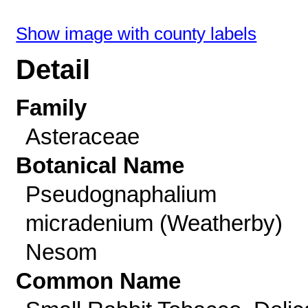
Show image with county labels
Detail
Family
Asteraceae
Botanical Name
Pseudognaphalium
micradenium (Weatherby)
Nesom
Common Name