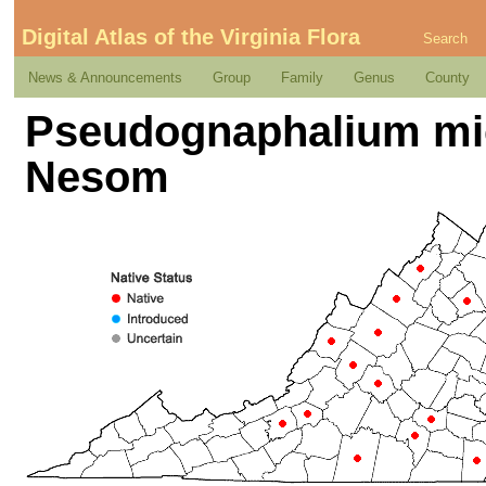
Digital Atlas of the Virginia Flora
Search
News & Announcements
Group
Family
Genus
County
Pseudognaphalium mi
Nesom