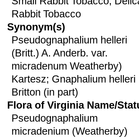
Small Rabbit Tobacco, Delic
Rabbit Tobacco
Synonym(s)
Pseudognaphalium helleri
(Britt.) A. Anderb. var.
micradenum Weatherby)
Kartesz; Gnaphalium helleri
Britton (in part)
Flora of Virginia Name/Stat
Pseudognaphalium
micradenium (Weatherby)