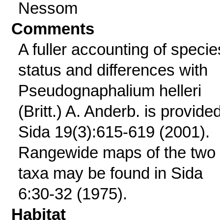
Nessom
Comments
A fuller accounting of specie
status and differences with
Pseudognaphalium helleri
(Britt.) A. Anderb. is provided
Sida 19(3):615-619 (2001).
Rangewide maps of the two
taxa may be found in Sida
6:30-32 (1975).
Habitat