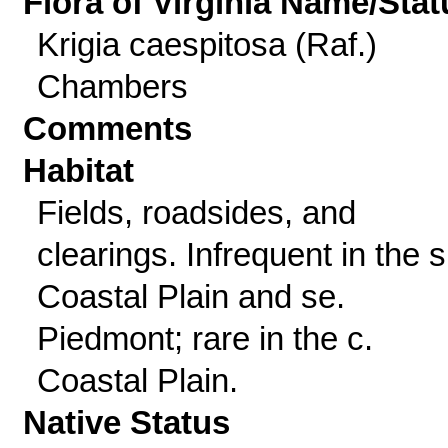
Flora of Virginia Name/Stat
Krigia caespitosa (Raf.)
Chambers
Comments
Habitat
Fields, roadsides, and
clearings. Infrequent in the s
Coastal Plain and se.
Piedmont; rare in the c.
Coastal Plain.
Native Status