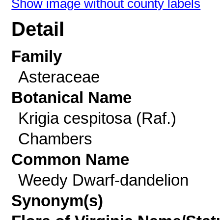
Show image without county labels
Detail
Family
Asteraceae
Botanical Name
Krigia cespitosa (Raf.)
Chambers
Common Name
Weedy Dwarf-dandelion
Synonym(s)