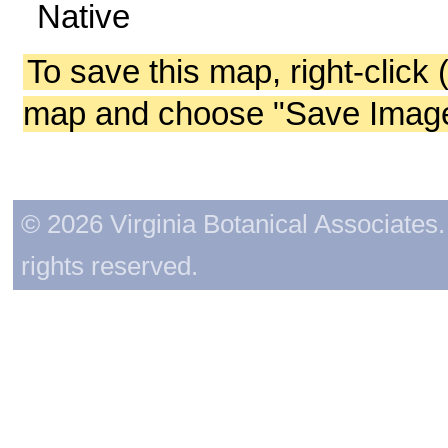
Native
To save this map, right-click 
map and choose "Save Image 
© 2026 Virginia Botanical Associates. 
rights reserved.