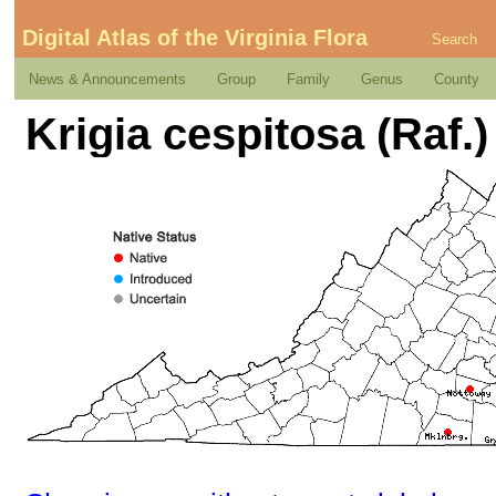
Digital Atlas of the Virginia Flora
Search
News & Announcements
Group
Family
Genus
County
Krigia cespitosa (Raf