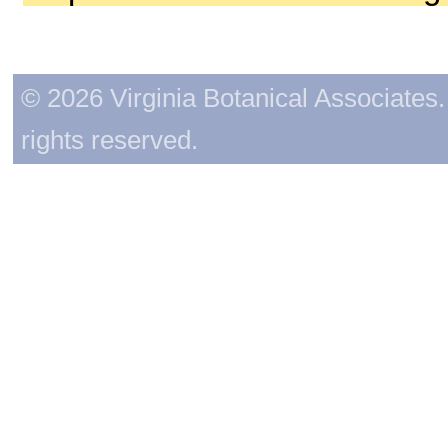
© 2026 Virginia Botanical Associates. 
rights reserved.