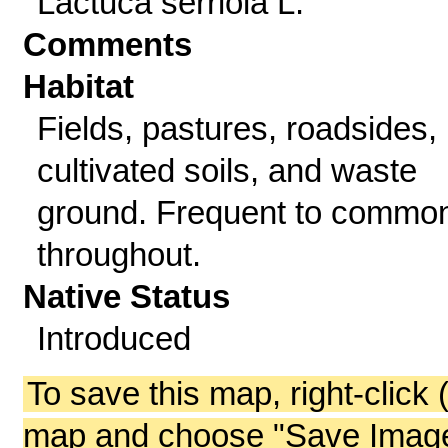
Lactuca serriola L.
Comments
Habitat
Fields, pastures, roadsides,
cultivated soils, and waste
ground. Frequent to commo
throughout.
Native Status
Introduced
To save this map, right-click 
map and choose "Save Image 