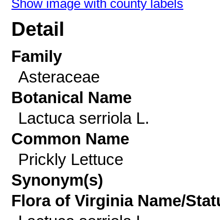
Show image with county labels
Detail
Family
Asteraceae
Botanical Name
Lactuca serriola L.
Common Name
Prickly Lettuce
Synonym(s)
Flora of Virginia Name/Stat