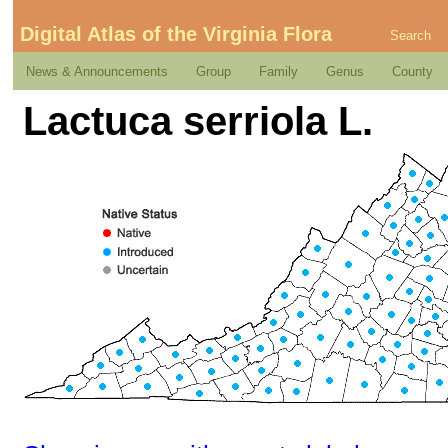
Digital Atlas of the Virginia Flora
Search
News & Announcements
Group
Family
Genus
County
Lactuca serriola L.