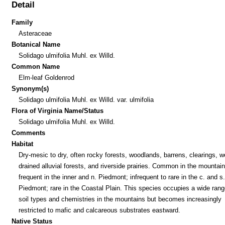
Detail
Family
Asteraceae
Botanical Name
Solidago ulmifolia Muhl. ex Willd.
Common Name
Elm-leaf Goldenrod
Synonym(s)
Solidago ulmifolia Muhl. ex Willd. var. ulmifolia
Flora of Virginia Name/Status
Solidago ulmifolia Muhl. ex Willd.
Comments
Habitat
Dry-mesic to dry, often rocky forests, woodlands, barrens, clearings, we
drained alluvial forests, and riverside prairies. Common in the mountain
frequent in the inner and n. Piedmont; infrequent to rare in the c. and s.
Piedmont; rare in the Coastal Plain. This species occupies a wide rang
soil types and chemistries in the mountains but becomes increasingly
restricted to mafic and calcareous substrates eastward.
Native Status