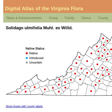
Digital Atlas of the Virginia Flora
News & Announcements
Group
Family
Genus
County
Solidago ulmifolia Muhl. ex Willd.
Show image with county labels