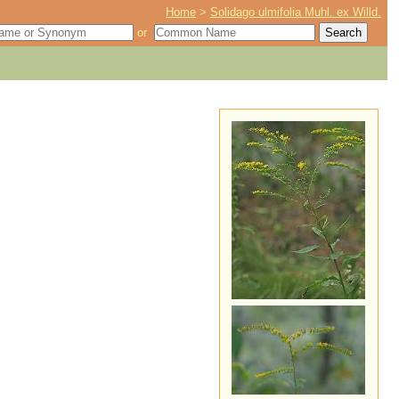
Home
>
Solidago ulmifolia Muhl. ex Willd.
or