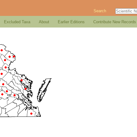
Search
Excluded Taxa
About
Earlier Editions
Contribute New Records