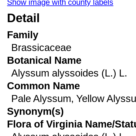
Show image with county labels
Detail
Family
Brassicaceae
Botanical Name
Alyssum alyssoides (L.) L.
Common Name
Pale Alyssum, Yellow Alyss
Synonym(s)
Flora of Virginia Name/Stat