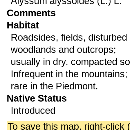
Alyssum alyssoides (L.) L.
Comments
Habitat
Roadsides, fields, disturbed
woodlands and outcrops;
usually in dry, compacted soi
Infrequent in the mountains;
rare in the Piedmont.
Native Status
Introduced
To save this map, right-click 