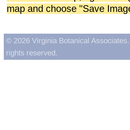
map and choose "Save Image 
© 2026 Virginia Botanical Associates. 
rights reserved.