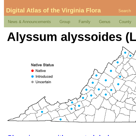
Digital Atlas of the Virginia Flora
Search
News & Announcements
Group
Family
Genus
County
Alyssum alyssoides (L.