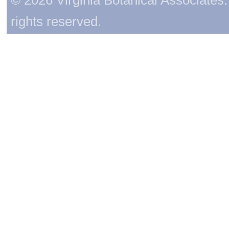
rights reserved.