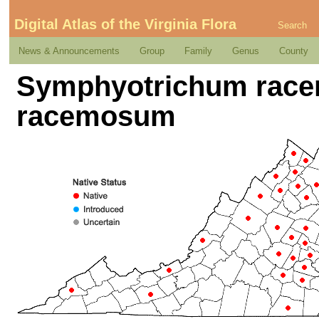
Digital Atlas of the Virginia Flora
Search
News & Announcements
Group
Family
Genus
County
Symphyotrichum racem
racemosum