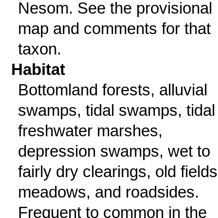
Nesom. See the provisional
map and comments for that
taxon.
Habitat
Bottomland forests, alluvial
swamps, tidal swamps, tidal
freshwater marshes,
depression swamps, wet to
fairly dry clearings, old fields
meadows, and roadsides.
Frequent to common in the