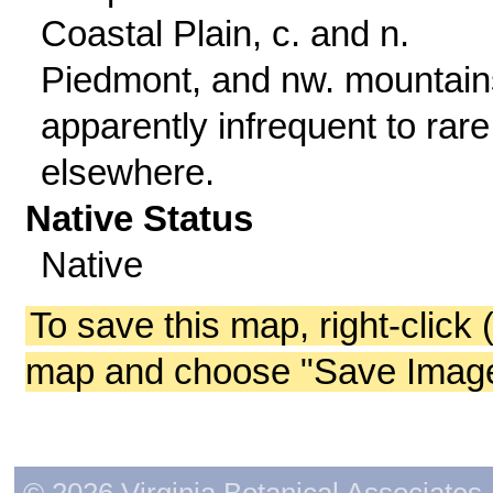
Coastal Plain, c. and n.
Piedmont, and nw. mountain
apparently infrequent to rare
elsewhere.
Native Status
Native
To save this map, right-click 
map and choose "Save Image 
© 2026 Virginia Botanical Associates. 