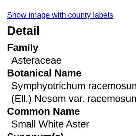
Show image with county labels
Detail
Family
Asteraceae
Botanical Name
Symphyotrichum racemosu
(Ell.) Nesom var. racemosu
Common Name
Small White Aster