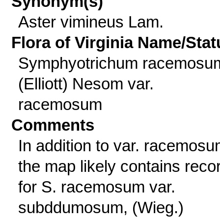
Synonym(s)
Aster vimineus Lam.
Flora of Virginia Name/Stat
Symphyotrichum racemosu
(Elliott) Nesom var.
racemosum
Comments
In addition to var. racemosu
the map likely contains reco
for S. racemosum var.
subddumosum, (Wieg.)