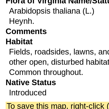
Flora of Virginia Name/Stat
Arabidopsis thaliana (L.)
Heynh.
Comments
Habitat
Fields, roadsides, lawns, an
other open, disturbed habitat
Common throughout.
Native Status
Introduced
To save this map, right-click 