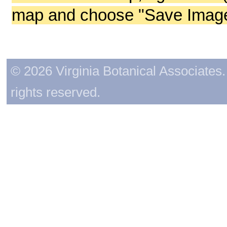
map and choose "Save Image 
© 2026 Virginia Botanical Associates. 
rights reserved.