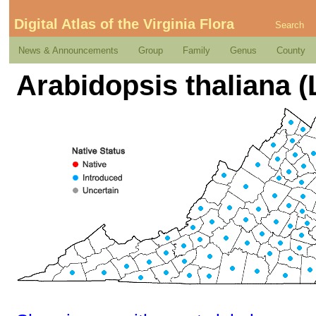
Digital Atlas of the Virginia Flora
Search
News & Announcements
Group
Family
Genus
County
Arabidopsis thaliana 