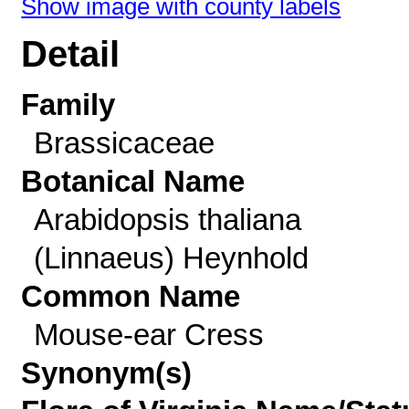
Show image with county labels
Detail
Family
Brassicaceae
Botanical Name
Arabidopsis thaliana
(Linnaeus) Heynhold
Common Name
Mouse-ear Cress
Synonym(s)