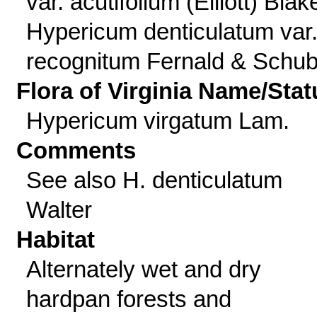
var. acutifolium (Elliott) Blak
Hypericum denticulatum var
recognitum Fernald & Schub
Flora of Virginia Name/Stat
Hypericum virgatum Lam.
Comments
See also H. denticulatum
Walter
Habitat
Alternately wet and dry
hardpan forests and