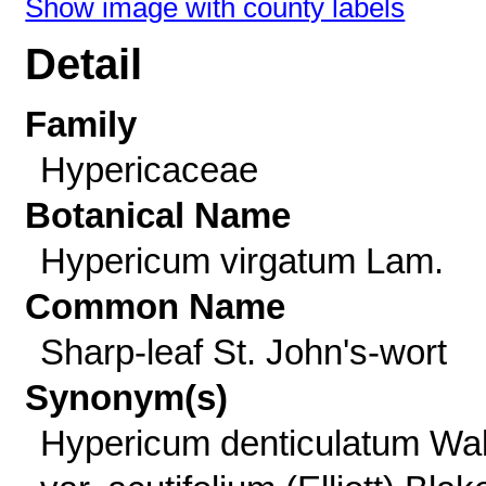
Show image with county labels
Detail
Family
Hypericaceae
Botanical Name
Hypericum virgatum Lam.
Common Name
Sharp-leaf St. John's-wort
Synonym(s)
Hypericum denticulatum Wal