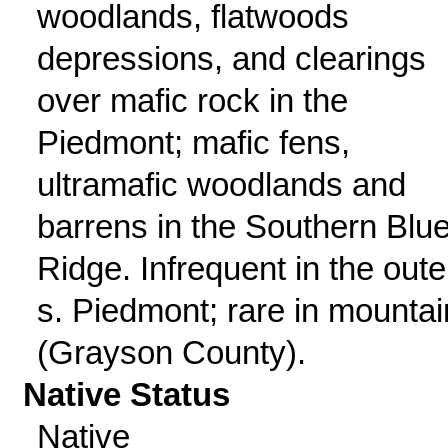
woodlands, flatwoods
depressions, and clearings
over mafic rock in the
Piedmont; mafic fens,
ultramafic woodlands and
barrens in the Southern Blu
Ridge. Infrequent in the oute
s. Piedmont; rare in mounta
(Grayson County).
Native Status
Native