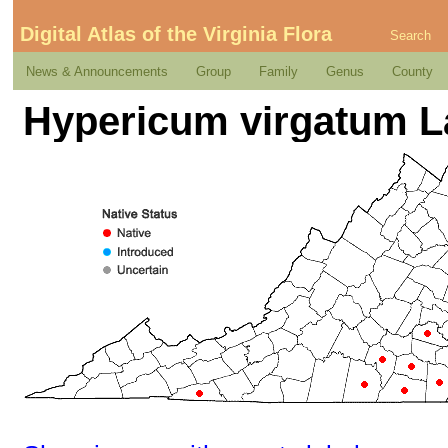
Digital Atlas of the Virginia Flora
Search
News & Announcements
Group
Family
Genus
County
Hypericum virgatum 