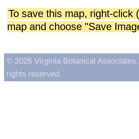
To save this map, right-click 
map and choose "Save Image 
© 2026 Virginia Botanical Associates. 
rights reserved.