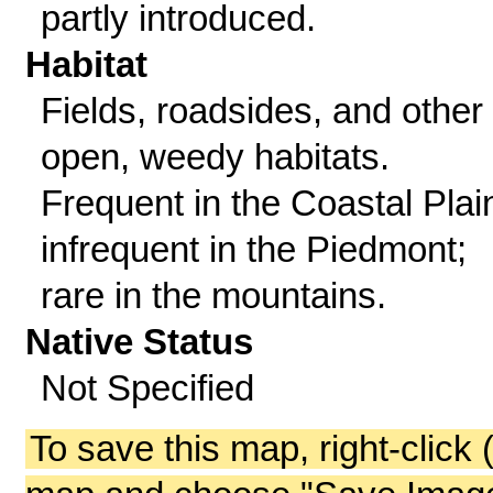
partly introduced.
Habitat
Fields, roadsides, and other
open, weedy habitats.
Frequent in the Coastal Plai
infrequent in the Piedmont;
rare in the mountains.
Native Status
Not Specified
To save this map, right-click 