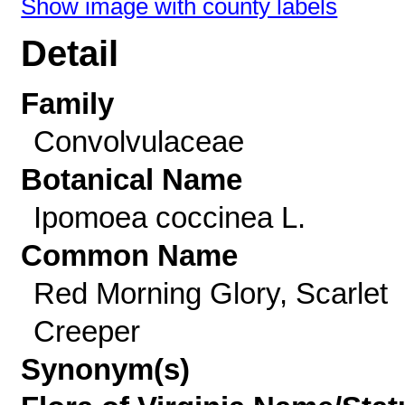
Show image with county labels
Detail
Family
Convolvulaceae
Botanical Name
Ipomoea coccinea L.
Common Name
Red Morning Glory, Scarlet
Creeper
Synonym(s)