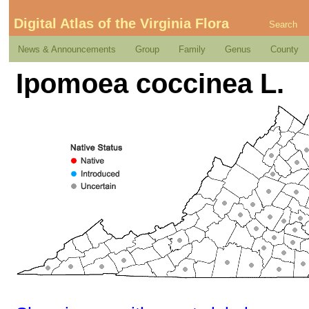
Digital Atlas of the Virginia Flora
Search
News & Announcements
Group
Family
Genus
County
Ipomoea coccinea L.