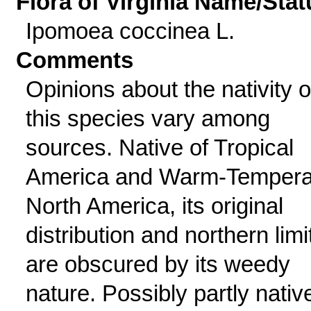
Flora of Virginia Name/Stat
Ipomoea coccinea L.
Comments
Opinions about the nativity o
this species vary among
sources. Native of Tropical
America and Warm-Tempera
North America, its original
distribution and northern limi
are obscured by its weedy
nature. Possibly partly nativ