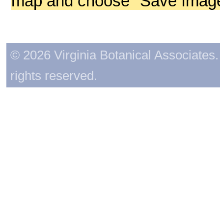
map and choose "Save Image 
© 2026 Virginia Botanical Associates. 
rights reserved.