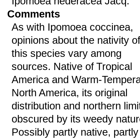
Ipomoea hederacea Jacq.
Comments
As with Ipomoea coccinea,
opinions about the nativity o
this species vary among
sources. Native of Tropical
America and Warm-Tempera
North America, its original
distribution and northern limi
obscured by its weedy natur
Possibly partly native, partly