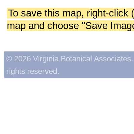
To save this map, right-click 
map and choose "Save Image 
© 2026 Virginia Botanical Associates. 
rights reserved.