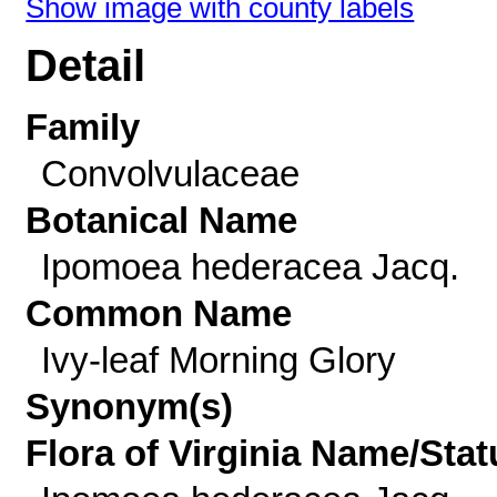
Show image with county labels
Detail
Family
Convolvulaceae
Botanical Name
Ipomoea hederacea Jacq.
Common Name
Ivy-leaf Morning Glory
Synonym(s)
Flora of Virginia Name/Stat