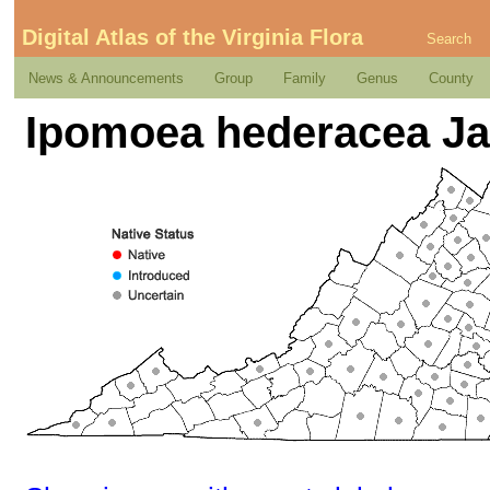
Digital Atlas of the Virginia Flora
Search
News & Announcements
Group
Family
Genus
County
Ipomoea hederacea Ja