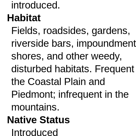
introduced.
Habitat
Fields, roadsides, gardens,
riverside bars, impoundment
shores, and other weedy,
disturbed habitats. Frequent 
the Coastal Plain and
Piedmont; infrequent in the
mountains.
Native Status
Introduced