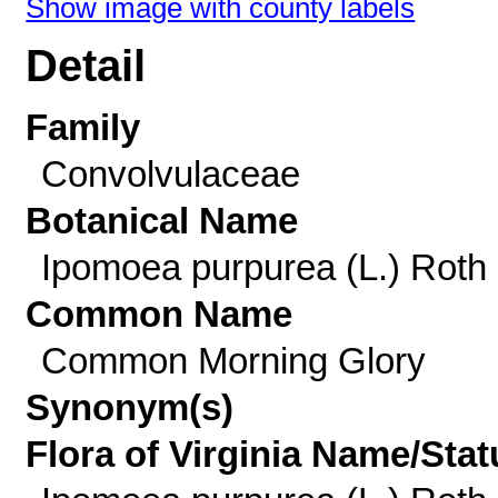
Show image with county labels
Detail
Family
Convolvulaceae
Botanical Name
Ipomoea purpurea (L.) Roth
Common Name
Common Morning Glory
Synonym(s)
Flora of Virginia Name/Stat