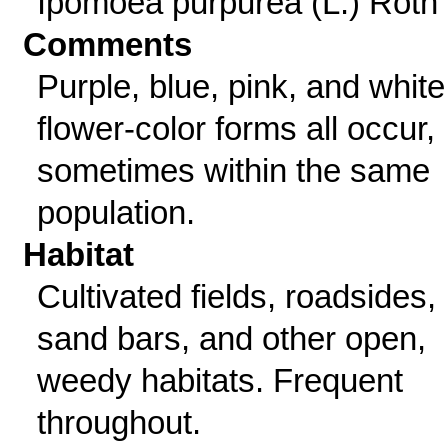
Ipomoea purpurea (L.) Roth
Comments
Purple, blue, pink, and white
flower-color forms all occur,
sometimes within the same
population.
Habitat
Cultivated fields, roadsides,
sand bars, and other open,
weedy habitats. Frequent
throughout.