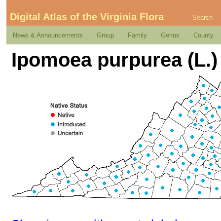
Digital Atlas of the Virginia Flora
Search
News & Announcements
Group
Family
Genus
County
Ipomoea purpurea (L.)