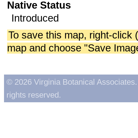
Native Status
Introduced
To save this map, right-click 
map and choose "Save Image 
© 2026 Virginia Botanical Associates. 
rights reserved.